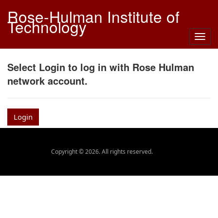
Rose-Hulman Institute of
Technology
Togg
navig
Select Login to log in with Rose Hulman
network account.
Login
Copyright © 2026. All rights reserved.